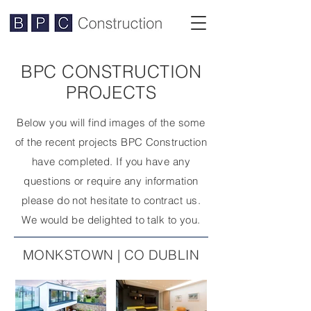
BPC CONSTRUCTION
PROJECTS
Below you will find images of the some
of the recent projects BPC Construction
have completed. If you have any
questions or require any information
please do not hesitate to contract us.
We would be delighted to talk to you.
MONKSTOWN | CO DUBLIN